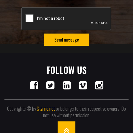
Send message
FOLLOW US
Copyrights © by
Starno.net
or belongs to their respective owners. Do
not use without permission.