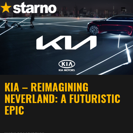
KIA – REIMAGINING
NEVERLAND: A FUTURISTIC
EPIC