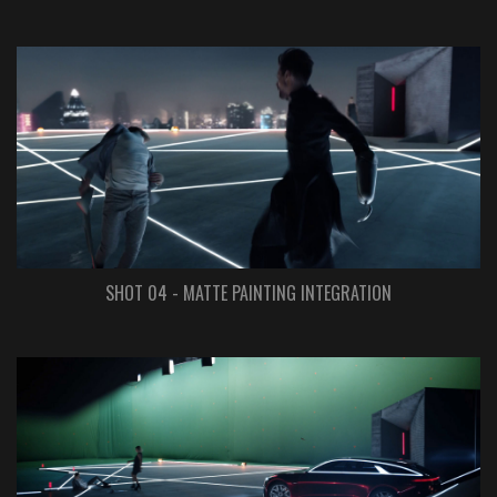
SHOT 04 - MATTE PAINTING INTEGRATION