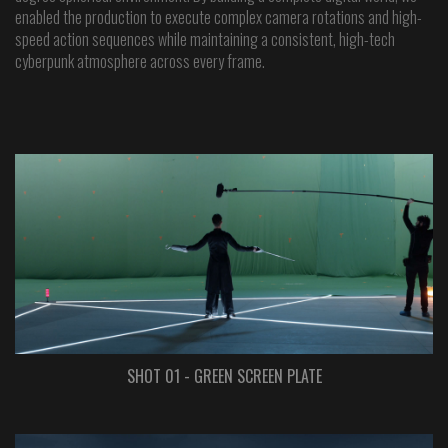
enabled the production to execute complex camera rotations and high-
speed action sequences while maintaining a consistent, high-tech
cyberpunk atmosphere across every frame.
SHOT 01 - GREEN SCREEN PLATE