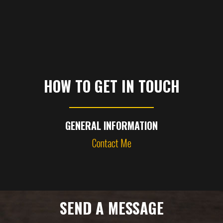
HOW TO GET IN TOUCH
GENERAL INFORMATION
Contact Me
SEND A MESSAGE