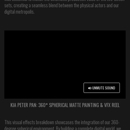
sets, creating a seamless blend between the physical actors and our
digital metropolis.
UNMUTE SOUND
KIA PETER PAN: 360° SPHERICAL MATTE PAINTING & VFX REEL
This visual effects breakdown showcases the integration of our 360-
degree spherical environment. By building a complete digital world, we