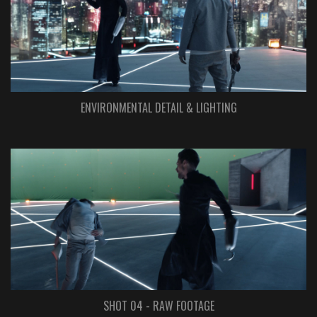
ENVIRONMENTAL DETAIL & LIGHTING
SHOT 04 - RAW FOOTAGE