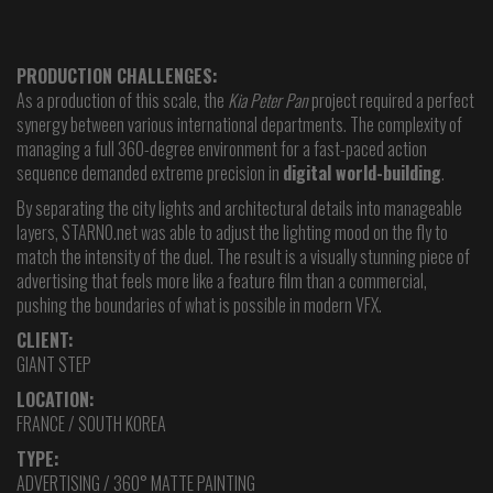
PRODUCTION CHALLENGES:
As a production of this scale, the
Kia Peter Pan
project required a perfect
synergy between various international departments. The complexity of
managing a full 360-degree environment for a fast-paced action
sequence demanded extreme precision in
digital world-building
.
By separating the city lights and architectural details into manageable
layers, STARNO.net was able to adjust the lighting mood on the fly to
match the intensity of the duel. The result is a visually stunning piece of
advertising that feels more like a feature film than a commercial,
pushing the boundaries of what is possible in modern VFX.
CLIENT:
GIANT STEP
LOCATION:
FRANCE / SOUTH KOREA
TYPE:
ADVERTISING / 360° MATTE PAINTING