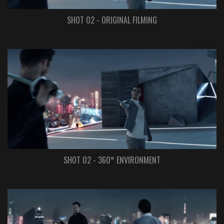
SHOT 02 - ORIGINAL FILMING
SHOT 02 - 360° ENVIRONMENT