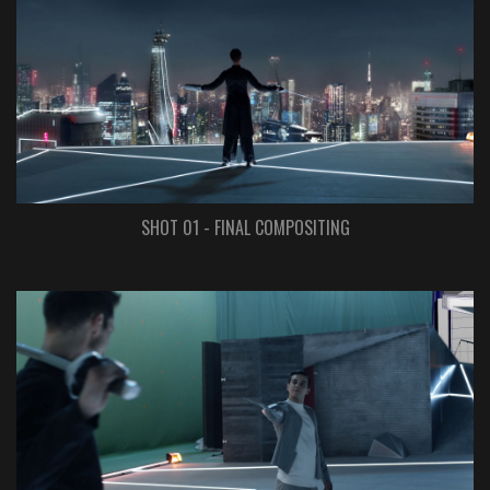
SHOT 01 - FINAL COMPOSITING