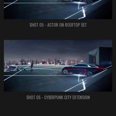
SHOT 05 - ACTOR ON ROOFTOP SET
SHOT 05 - CYBERPUNK CITY EXTENSION