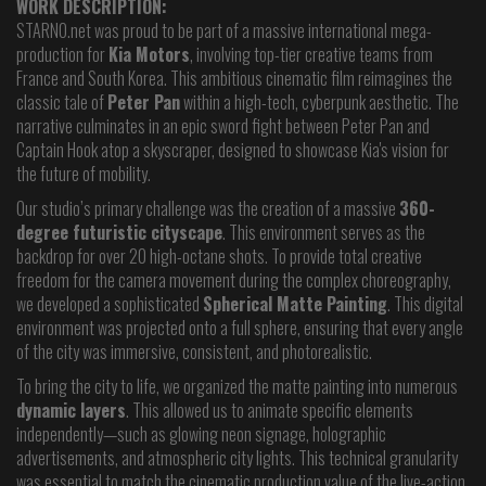
WORK DESCRIPTION:
STARNO.net was proud to be part of a massive international mega-
production for
Kia Motors
, involving top-tier creative teams from
France and South Korea. This ambitious cinematic film reimagines the
classic tale of
Peter Pan
within a high-tech, cyberpunk aesthetic. The
narrative culminates in an epic sword fight between Peter Pan and
Captain Hook atop a skyscraper, designed to showcase Kia's vision for
the future of mobility.
Our studio’s primary challenge was the creation of a massive
360-
degree futuristic cityscape
. This environment serves as the
backdrop for over 20 high-octane shots. To provide total creative
freedom for the camera movement during the complex choreography,
we developed a sophisticated
Spherical Matte Painting
. This digital
environment was projected onto a full sphere, ensuring that every angle
of the city was immersive, consistent, and photorealistic.
To bring the city to life, we organized the matte painting into numerous
dynamic layers
. This allowed us to animate specific elements
independently—such as glowing neon signage, holographic
advertisements, and atmospheric city lights. This technical granularity
was essential to match the cinematic production value of the live-action