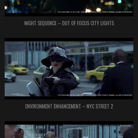
NIGHT SEQUENCE – OUT OF FOCUS CITY LIGHTS
ENVIRONMENT ENHANCEMENT – NYC STREET 2