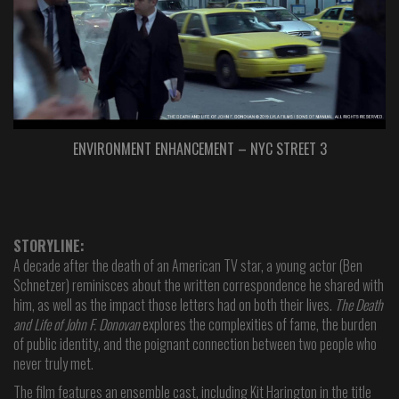
ENVIRONMENT ENHANCEMENT – NYC STREET 3
STORYLINE:
A decade after the death of an American TV star, a young actor (Ben
Schnetzer) reminisces about the written correspondence he shared with
him, as well as the impact those letters had on both their lives.
The Death
and Life of John F. Donovan
explores the complexities of fame, the burden
of public identity, and the poignant connection between two people who
never truly met.
The film features an ensemble cast, including Kit Harington in the title