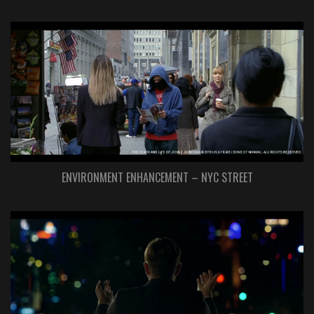
ENVIRONMENT ENHANCEMENT – NYC STREET