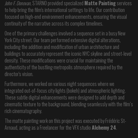
John F. Donovan
, STARNO provided specialized
Matte Painting
services
to help bring the film's international settings to life. Our contribution
focused on high-end environment enhancements, ensuring the visual
continuity of the narrative across its complex timelines.
One of the primary challenges involved a sequence set in a busy New
York City street. Our team performed extensive digital alterations,
including the addition and modification of urban architecture and
buildings to accurately represent the iconic NYC skyline and street-level
density. These modifications were crucial for maintaining the
authenticity of the bustling metropolis atmosphere required by the
director's vision.
Furthermore, we worked on various night sequences where we
integrated out-of-focus city lights (bokeh) and atmospheric lighting.
These subtle digital enhancements were designed to add depth and
cinematic texture to the background, blending seamlessly with the film’s
rich cinematography.
The matte painting work on this project was executed by Frédéric St-
Arnaud, acting as a Freelancer for the VFX studio
Alchemy 24
.