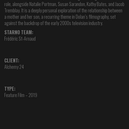
role, alongside Natalie Portman, Susan Sarandon, Kathy Bates, and Jacob
Tremblay. It is a deeply personal exploration of the relationship between
a mother and her son, a recurring theme in Dolan’s filmography, set
against the backdrop of the early 2000s television industry.
STARNO TEAM:
Frédéric St-Arnaud
CLIENT:
Alchemy 24
TYPE:
Feature Film – 2019