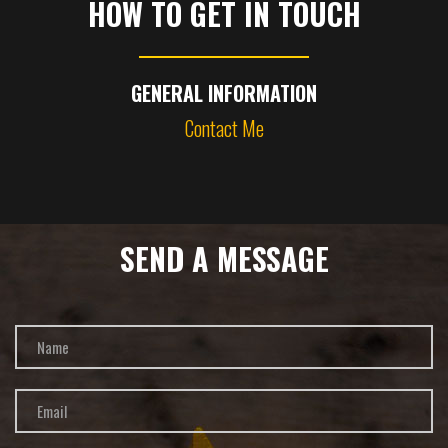
HOW TO GET IN TOUCH
GENERAL INFORMATION
Contact Me
SEND A MESSAGE