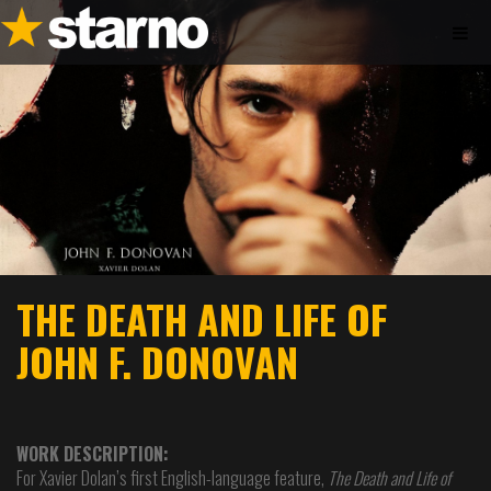
THE DEATH AND LIFE OF
JOHN F. DONOVAN
WORK DESCRIPTION:
For Xavier Dolan’s first English-language feature,
The Death and Life of