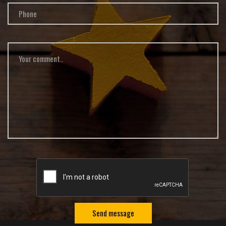
Send message